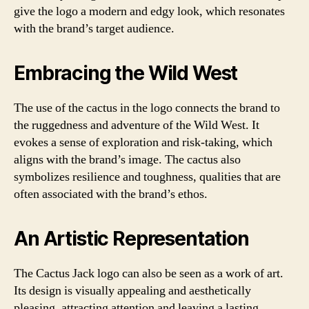
give the logo a modern and edgy look, which resonates
with the brand’s target audience.
Embracing the Wild West
The use of the cactus in the logo connects the brand to
the ruggedness and adventure of the Wild West. It
evokes a sense of exploration and risk-taking, which
aligns with the brand’s image. The cactus also
symbolizes resilience and toughness, qualities that are
often associated with the brand’s ethos.
An Artistic Representation
The Cactus Jack logo can also be seen as a work of art.
Its design is visually appealing and aesthetically
pleasing, attracting attention and leaving a lasting