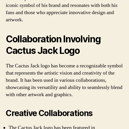
iconic symbol of his brand and resonates with both his
fans and those who appreciate innovative design and
artwork.
Collaboration Involving
Cactus Jack Logo
The Cactus Jack logo has become a recognizable symbol
that represents the artistic vision and creativity of the
brand. It has been used in various collaborations,
showcasing its versatility and ability to seamlessly blend
with other artwork and graphics.
Creative Collaborations
The Cactus Jack logo has been featured in