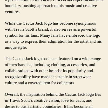
boundary-pushing approach to his music and creative
ventures.
While the Cactus Jack logo has become synonymous
with Travis Scott’s brand, it also serves as a powerful
symbol for his fans. Many fans have embraced the logo
as a way to express their admiration for the artist and his
unique style.
The Cactus Jack logo has been featured on a wide range
of merchandise, including clothing, accessories, and
collaborations with other brands. Its popularity and
recognizability have made it a staple in streetwear
culture and a coveted item for collectors.
Overall, the inspiration behind the Cactus Jack logo lies
in Travis Scott’s creative vision, love for cacti, and
desire to push artistic boundaries. It has become an