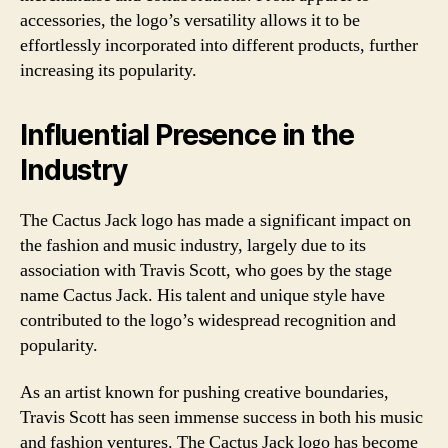
accessories, the logo’s versatility allows it to be
effortlessly incorporated into different products, further
increasing its popularity.
Influential Presence in the
Industry
The Cactus Jack logo has made a significant impact on
the fashion and music industry, largely due to its
association with Travis Scott, who goes by the stage
name Cactus Jack. His talent and unique style have
contributed to the logo’s widespread recognition and
popularity.
As an artist known for pushing creative boundaries,
Travis Scott has seen immense success in both his music
and fashion ventures. The Cactus Jack logo has become