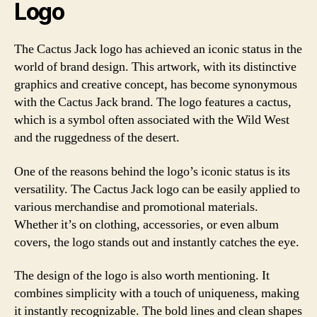
Logo
The Cactus Jack logo has achieved an iconic status in the
world of brand design. This artwork, with its distinctive
graphics and creative concept, has become synonymous
with the Cactus Jack brand. The logo features a cactus,
which is a symbol often associated with the Wild West
and the ruggedness of the desert.
One of the reasons behind the logo’s iconic status is its
versatility. The Cactus Jack logo can be easily applied to
various merchandise and promotional materials.
Whether it’s on clothing, accessories, or even album
covers, the logo stands out and instantly catches the eye.
The design of the logo is also worth mentioning. It
combines simplicity with a touch of uniqueness, making
it instantly recognizable. The bold lines and clean shapes