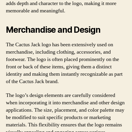
adds depth and character to the logo, making it more
memorable and meaningful.
Merchandise and Design
The Cactus Jack logo has been extensively used on
merchandise, including clothing, accessories, and
footwear. The logo is often placed prominently on the
front or back of these items, giving them a distinct
identity and making them instantly recognizable as part
of the Cactus Jack brand.
The logo’s design elements are carefully considered
when incorporating it into merchandise and other design
applications. The size, placement, and color palette may
be modified to suit specific products or marketing
materials. This flexibility ensures that the logo remains