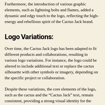
Furthermore, the introduction of various graphic
elements, such as lightning bolts and flames, added a
dynamic and edgy touch to the logo, reflecting the high-
energy and rebellious spirit of the Cactus Jack brand.
Logo Variations:
Over time, the Cactus Jack logo has been adapted to fit
different products and collaborations, resulting in
various logo variations. For instance, the logo could be
altered to include additional text or replace the cactus
silhouette with other symbols or imagery, depending on
the specific project or collaboration.
Despite these variations, the core elements of the logo,
such as the cactus and the “Cactus Jack” text, remain
consistent, providing a strong visual identity for the