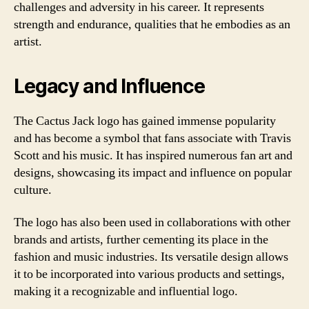
challenges and adversity in his career. It represents
strength and endurance, qualities that he embodies as an
artist.
Legacy and Influence
The Cactus Jack logo has gained immense popularity
and has become a symbol that fans associate with Travis
Scott and his music. It has inspired numerous fan art and
designs, showcasing its impact and influence on popular
culture.
The logo has also been used in collaborations with other
brands and artists, further cementing its place in the
fashion and music industries. Its versatile design allows
it to be incorporated into various products and settings,
making it a recognizable and influential logo.