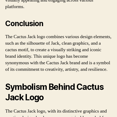
visually appealing and engaging across various
platforms.
Conclusion
The Cactus Jack logo combines various design elements,
such as the silhouette of Jack, clean graphics, and a
cactus motif, to create a visually striking and iconic
brand identity. This unique logo has become
synonymous with the Cactus Jack brand and is a symbol
of its commitment to creativity, artistry, and resilience.
Symbolism Behind Cactus
Jack Logo
The Cactus Jack logo, with its distinctive graphics and