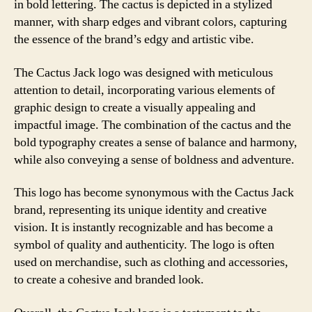
in bold lettering. The cactus is depicted in a stylized
manner, with sharp edges and vibrant colors, capturing
the essence of the brand’s edgy and artistic vibe.
The Cactus Jack logo was designed with meticulous
attention to detail, incorporating various elements of
graphic design to create a visually appealing and
impactful image. The combination of the cactus and the
bold typography creates a sense of balance and harmony,
while also conveying a sense of boldness and adventure.
This logo has become synonymous with the Cactus Jack
brand, representing its unique identity and creative
vision. It is instantly recognizable and has become a
symbol of quality and authenticity. The logo is often
used on merchandise, such as clothing and accessories,
to create a cohesive and branded look.