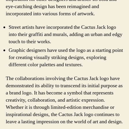
eye-catching design has been reimagined and
incorporated into various forms of artwork.
Street artists have incorporated the Cactus Jack logo
into their graffiti and murals, adding an urban and edgy
touch to their works.
Graphic designers have used the logo as a starting point
for creating visually striking designs, exploring
different color palettes and textures.
The collaborations involving the Cactus Jack logo have
demonstrated its ability to transcend its initial purpose as
a brand logo. It has become a symbol that represents
creativity, collaboration, and artistic expression.
Whether it is through limited-edition merchandise or
inspirational designs, the Cactus Jack logo continues to
leave a lasting impression on the world of art and design.