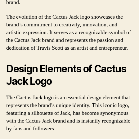
brand.
The evolution of the Cactus Jack logo showcases the
brand’s commitment to creativity, innovation, and
artistic expression. It serves as a recognizable symbol of
the Cactus Jack brand and represents the passion and
dedication of Travis Scott as an artist and entrepreneur.
Design Elements of Cactus
Jack Logo
The Cactus Jack logo is an essential design element that
represents the brand’s unique identity. This iconic logo,
featuring a silhouette of Jack, has become synonymous
with the Cactus Jack brand and is instantly recognizable
by fans and followers.