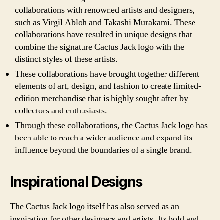
collaborations with renowned artists and designers,
such as Virgil Abloh and Takashi Murakami. These
collaborations have resulted in unique designs that
combine the signature Cactus Jack logo with the
distinct styles of these artists.
These collaborations have brought together different
elements of art, design, and fashion to create limited-
edition merchandise that is highly sought after by
collectors and enthusiasts.
Through these collaborations, the Cactus Jack logo has
been able to reach a wider audience and expand its
influence beyond the boundaries of a single brand.
Inspirational Designs
The Cactus Jack logo itself has also served as an
inspiration for other designers and artists. Its bold and