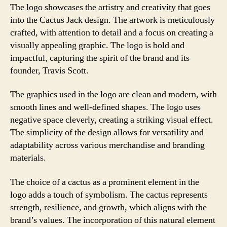
The logo showcases the artistry and creativity that goes
into the Cactus Jack design. The artwork is meticulously
crafted, with attention to detail and a focus on creating a
visually appealing graphic. The logo is bold and
impactful, capturing the spirit of the brand and its
founder, Travis Scott.
The graphics used in the logo are clean and modern, with
smooth lines and well-defined shapes. The logo uses
negative space cleverly, creating a striking visual effect.
The simplicity of the design allows for versatility and
adaptability across various merchandise and branding
materials.
The choice of a cactus as a prominent element in the
logo adds a touch of symbolism. The cactus represents
strength, resilience, and growth, which aligns with the
brand’s values. The incorporation of this natural element