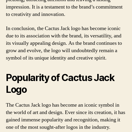
impression. It is a testament to the brand’s commitment
to creativity and innovation.
In conclusion, the Cactus Jack logo has become iconic
due to its association with the brand, its versatility, and
its visually appealing design. As the brand continues to
grow and evolve, the logo will undoubtedly remain a
symbol of its unique identity and creative spirit.
Popularity of Cactus Jack
Logo
The Cactus Jack logo has become an iconic symbol in
the world of art and design. Ever since its creation, it has
gained immense popularity and recognition, making it
one of the most sought-after logos in the industry.