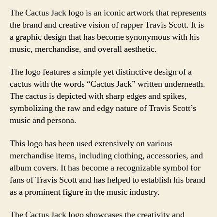
The Cactus Jack logo is an iconic artwork that represents
the brand and creative vision of rapper Travis Scott. It is
a graphic design that has become synonymous with his
music, merchandise, and overall aesthetic.
The logo features a simple yet distinctive design of a
cactus with the words “Cactus Jack” written underneath.
The cactus is depicted with sharp edges and spikes,
symbolizing the raw and edgy nature of Travis Scott’s
music and persona.
This logo has been used extensively on various
merchandise items, including clothing, accessories, and
album covers. It has become a recognizable symbol for
fans of Travis Scott and has helped to establish his brand
as a prominent figure in the music industry.
The Cactus Jack logo showcases the creativity and