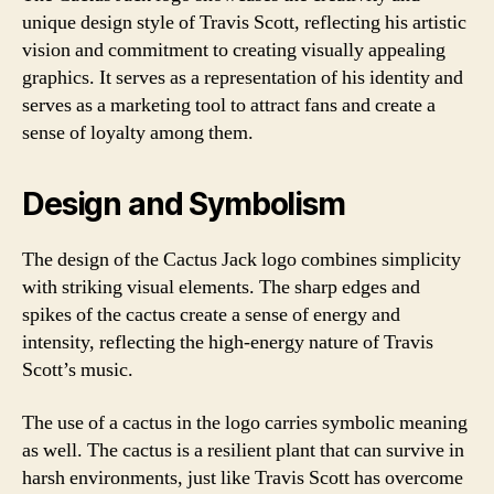
unique design style of Travis Scott, reflecting his artistic
vision and commitment to creating visually appealing
graphics. It serves as a representation of his identity and
serves as a marketing tool to attract fans and create a
sense of loyalty among them.
Design and Symbolism
The design of the Cactus Jack logo combines simplicity
with striking visual elements. The sharp edges and
spikes of the cactus create a sense of energy and
intensity, reflecting the high-energy nature of Travis
Scott’s music.
The use of a cactus in the logo carries symbolic meaning
as well. The cactus is a resilient plant that can survive in
harsh environments, just like Travis Scott has overcome