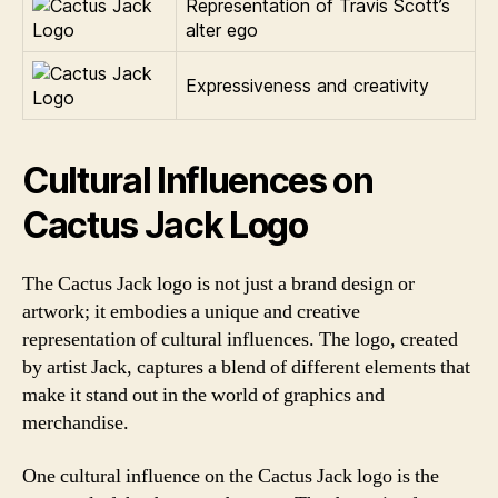
Representation of Travis Scott’s
alter ego
Expressiveness and creativity
Cultural Influences on
Cactus Jack Logo
The Cactus Jack logo is not just a brand design or
artwork; it embodies a unique and creative
representation of cultural influences. The logo, created
by artist Jack, captures a blend of different elements that
make it stand out in the world of graphics and
merchandise.
One cultural influence on the Cactus Jack logo is the