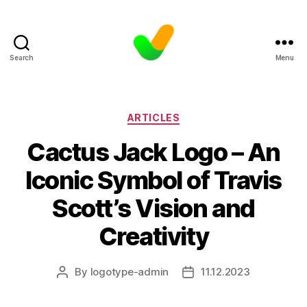
Search
Menu
Categories
ARTICLES
Cactus Jack Logo – An
Iconic Symbol of Travis
Scott’s Vision and
Creativity
By
logotype-admin
11.12.2023
Post
Post
author
date