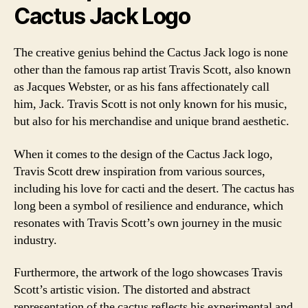
Cactus Jack Logo
The creative genius behind the Cactus Jack logo is none
other than the famous rap artist Travis Scott, also known
as Jacques Webster, or as his fans affectionately call
him, Jack. Travis Scott is not only known for his music,
but also for his merchandise and unique brand aesthetic.
When it comes to the design of the Cactus Jack logo,
Travis Scott drew inspiration from various sources,
including his love for cacti and the desert. The cactus has
long been a symbol of resilience and endurance, which
resonates with Travis Scott’s own journey in the music
industry.
Furthermore, the artwork of the logo showcases Travis
Scott’s artistic vision. The distorted and abstract
representation of the cactus reflects his experimental and