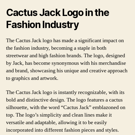
Cactus Jack Logo in the
Fashion Industry
The Cactus Jack logo has made a significant impact on
the fashion industry, becoming a staple in both
streetwear and high fashion brands. The logo, designed
by Jack, has become synonymous with his merchandise
and brand, showcasing his unique and creative approach
to graphics and artwork.
The Cactus Jack logo is instantly recognizable, with its
bold and distinctive design. The logo features a cactus
silhouette, with the word “Cactus Jack” emblazoned on
top. The logo’s simplicity and clean lines make it
versatile and adaptable, allowing it to be easily
incorporated into different fashion pieces and styles.