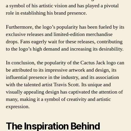
a symbol of his artistic vision and has played a pivotal
role in establishing his brand presence.
Furthermore, the logo’s popularity has been fueled by its
exclusive releases and limited-edition merchandise
drops. Fans eagerly wait for these releases, contributing
to the logo’s high demand and increasing its desirability.
In conclusion, the popularity of the Cactus Jack logo can
be attributed to its impressive artwork and design, its
influential presence in the industry, and its association
with the talented artist Travis Scott. Its unique and
visually appealing design has captivated the attention of
many, making it a symbol of creativity and artistic
expression.
The Inspiration Behind