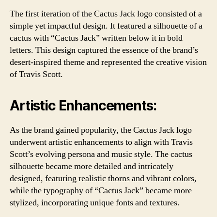
The first iteration of the Cactus Jack logo consisted of a
simple yet impactful design. It featured a silhouette of a
cactus with “Cactus Jack” written below it in bold
letters. This design captured the essence of the brand’s
desert-inspired theme and represented the creative vision
of Travis Scott.
Artistic Enhancements:
As the brand gained popularity, the Cactus Jack logo
underwent artistic enhancements to align with Travis
Scott’s evolving persona and music style. The cactus
silhouette became more detailed and intricately
designed, featuring realistic thorns and vibrant colors,
while the typography of “Cactus Jack” became more
stylized, incorporating unique fonts and textures.