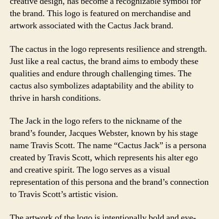
creative design, has become a recognizable symbol for
the brand. This logo is featured on merchandise and
artwork associated with the Cactus Jack brand.
The cactus in the logo represents resilience and strength.
Just like a real cactus, the brand aims to embody these
qualities and endure through challenging times. The
cactus also symbolizes adaptability and the ability to
thrive in harsh conditions.
The Jack in the logo refers to the nickname of the
brand’s founder, Jacques Webster, known by his stage
name Travis Scott. The name “Cactus Jack” is a persona
created by Travis Scott, which represents his alter ego
and creative spirit. The logo serves as a visual
representation of this persona and the brand’s connection
to Travis Scott’s artistic vision.
The artwork of the logo is intentionally bold and eye-