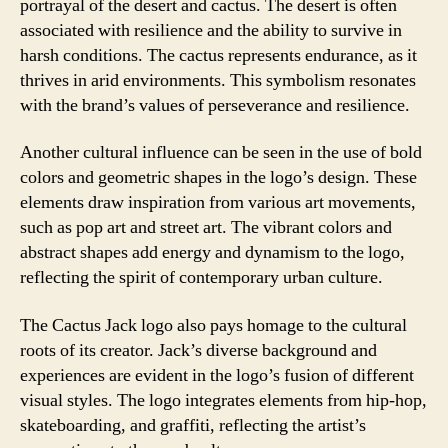
portrayal of the desert and cactus. The desert is often
associated with resilience and the ability to survive in
harsh conditions. The cactus represents endurance, as it
thrives in arid environments. This symbolism resonates
with the brand’s values of perseverance and resilience.
Another cultural influence can be seen in the use of bold
colors and geometric shapes in the logo’s design. These
elements draw inspiration from various art movements,
such as pop art and street art. The vibrant colors and
abstract shapes add energy and dynamism to the logo,
reflecting the spirit of contemporary urban culture.
The Cactus Jack logo also pays homage to the cultural
roots of its creator. Jack’s diverse background and
experiences are evident in the logo’s fusion of different
visual styles. The logo integrates elements from hip-hop,
skateboarding, and graffiti, reflecting the artist’s