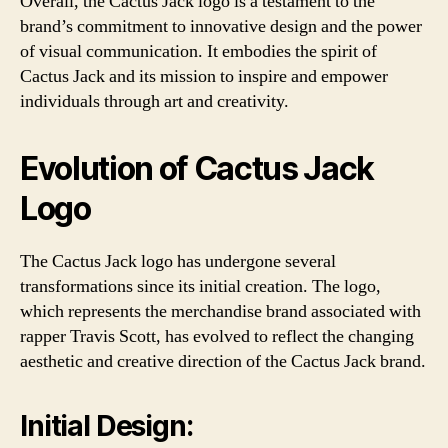
Overall, the Cactus Jack logo is a testament to the
brand’s commitment to innovative design and the power
of visual communication. It embodies the spirit of
Cactus Jack and its mission to inspire and empower
individuals through art and creativity.
Evolution of Cactus Jack
Logo
The Cactus Jack logo has undergone several
transformations since its initial creation. The logo,
which represents the merchandise brand associated with
rapper Travis Scott, has evolved to reflect the changing
aesthetic and creative direction of the Cactus Jack brand.
Initial Design: