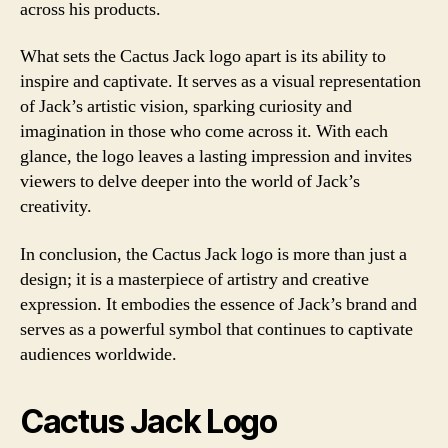
across his products.
What sets the Cactus Jack logo apart is its ability to
inspire and captivate. It serves as a visual representation
of Jack’s artistic vision, sparking curiosity and
imagination in those who come across it. With each
glance, the logo leaves a lasting impression and invites
viewers to delve deeper into the world of Jack’s
creativity.
In conclusion, the Cactus Jack logo is more than just a
design; it is a masterpiece of artistry and creative
expression. It embodies the essence of Jack’s brand and
serves as a powerful symbol that continues to captivate
audiences worldwide.
Cactus Jack Logo