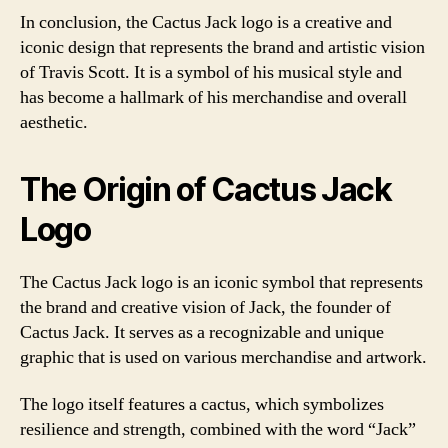
In conclusion, the Cactus Jack logo is a creative and
iconic design that represents the brand and artistic vision
of Travis Scott. It is a symbol of his musical style and
has become a hallmark of his merchandise and overall
aesthetic.
The Origin of Cactus Jack
Logo
The Cactus Jack logo is an iconic symbol that represents
the brand and creative vision of Jack, the founder of
Cactus Jack. It serves as a recognizable and unique
graphic that is used on various merchandise and artwork.
The logo itself features a cactus, which symbolizes
resilience and strength, combined with the word “Jack”