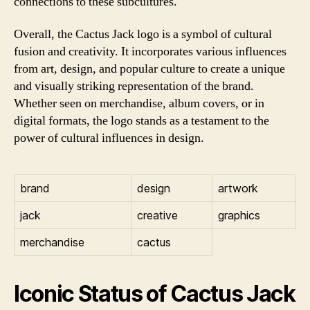
connections to these subcultures.
Overall, the Cactus Jack logo is a symbol of cultural
fusion and creativity. It incorporates various influences
from art, design, and popular culture to create a unique
and visually striking representation of the brand.
Whether seen on merchandise, album covers, or in
digital formats, the logo stands as a testament to the
power of cultural influences in design.
brand
design
artwork
jack
creative
graphics
merchandise
cactus
Iconic Status of Cactus Jack