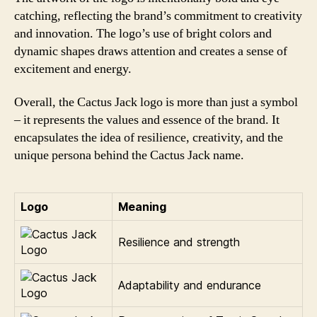
catching, reflecting the brand’s commitment to creativity
and innovation. The logo’s use of bright colors and
dynamic shapes draws attention and creates a sense of
excitement and energy.
Overall, the Cactus Jack logo is more than just a symbol
– it represents the values and essence of the brand. It
encapsulates the idea of resilience, creativity, and the
unique persona behind the Cactus Jack name.
Logo
Meaning
Resilience and strength
Adaptability and endurance