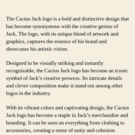
The Cactus Jack logo is a bold and distinctive design that
has become synonymous with the creative genius of
Jack. The logo, with its unique blend of artwork and
graphics, captures the essence of his brand and
showcases his artistic vision.
Designed to be visually striking and instantly
recognizable, the Cactus Jack logo has become an iconic
symbol of Jack’s creative prowess. Its intricate details
and clever composition make it stand out among other
logos in the industry.
With its vibrant colors and captivating design, the Cactus
Jack logo has become a staple in Jack’s merchandise and
branding. It can be seen on everything from clothing to
accessories, creating a sense of unity and cohesion