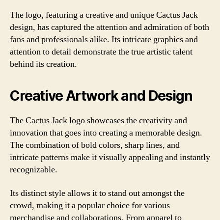
The logo, featuring a creative and unique Cactus Jack
design, has captured the attention and admiration of both
fans and professionals alike. Its intricate graphics and
attention to detail demonstrate the true artistic talent
behind its creation.
Creative Artwork and Design
The Cactus Jack logo showcases the creativity and
innovation that goes into creating a memorable design.
The combination of bold colors, sharp lines, and
intricate patterns make it visually appealing and instantly
recognizable.
Its distinct style allows it to stand out amongst the
crowd, making it a popular choice for various
merchandise and collaborations. From apparel to