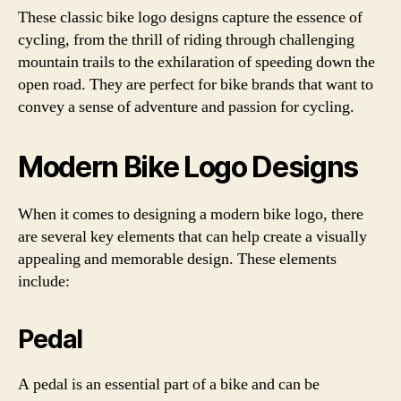
These classic bike logo designs capture the essence of
cycling, from the thrill of riding through challenging
mountain trails to the exhilaration of speeding down the
open road. They are perfect for bike brands that want to
convey a sense of adventure and passion for cycling.
Modern Bike Logo Designs
When it comes to designing a modern bike logo, there
are several key elements that can help create a visually
appealing and memorable design. These elements
include:
Pedal
A pedal is an essential part of a bike and can be