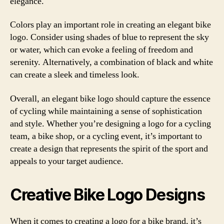
elegance.
Colors play an important role in creating an elegant bike
logo. Consider using shades of blue to represent the sky
or water, which can evoke a feeling of freedom and
serenity. Alternatively, a combination of black and white
can create a sleek and timeless look.
Overall, an elegant bike logo should capture the essence
of cycling while maintaining a sense of sophistication
and style. Whether you’re designing a logo for a cycling
team, a bike shop, or a cycling event, it’s important to
create a design that represents the spirit of the sport and
appeals to your target audience.
Creative Bike Logo Designs
When it comes to creating a logo for a bike brand, it’s