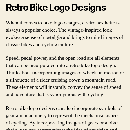
Retro Bike Logo Designs
When it comes to bike logo designs, a retro aesthetic is
always a popular choice. The vintage-inspired look
evokes a sense of nostalgia and brings to mind images of
classic bikes and cycling culture.
Speed, pedal power, and the open road are all elements
that can be incorporated into a retro bike logo design.
Think about incorporating images of wheels in motion or
a silhouette of a rider cruising down a mountain road.
These elements will instantly convey the sense of speed
and adventure that is synonymous with cycling.
Retro bike logo designs can also incorporate symbols of
gear and machinery to represent the mechanical aspect
of cycling. By incorporating images of gears or a bike