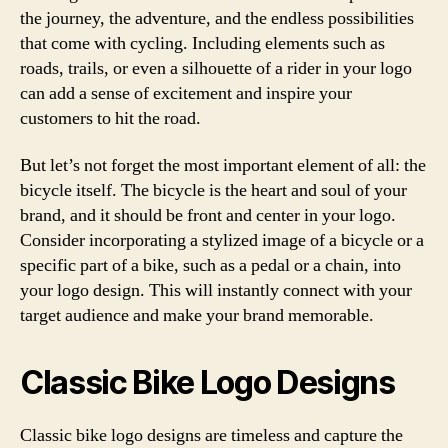
the journey, the adventure, and the endless possibilities
that come with cycling. Including elements such as
roads, trails, or even a silhouette of a rider in your logo
can add a sense of excitement and inspire your
customers to hit the road.
But let’s not forget the most important element of all: the
bicycle itself. The bicycle is the heart and soul of your
brand, and it should be front and center in your logo.
Consider incorporating a stylized image of a bicycle or a
specific part of a bike, such as a pedal or a chain, into
your logo design. This will instantly connect with your
target audience and make your brand memorable.
Classic Bike Logo Designs
Classic bike logo designs are timeless and capture the