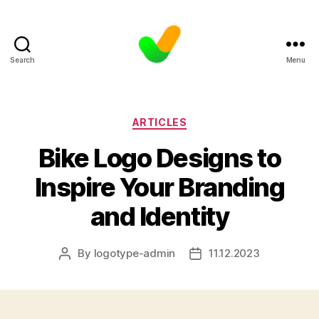
Search
Menu
Categories
ARTICLES
Bike Logo Designs to
Inspire Your Branding
and Identity
By
logotype-admin
11.12.2023
Post
Post
author
date