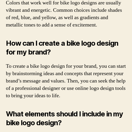
Colors that work well for bike logo designs are usually
vibrant and energetic. Common choices include shades
of red, blue, and yellow, as well as gradients and
metallic tones to add a sense of excitement.
How can I create a bike logo design
for my brand?
To create a bike logo design for your brand, you can start
by brainstorming ideas and concepts that represent your
brand’s message and values. Then, you can seek the help
of a professional designer or use online logo design tools
to bring your ideas to life.
What elements should I include in my
bike logo design?