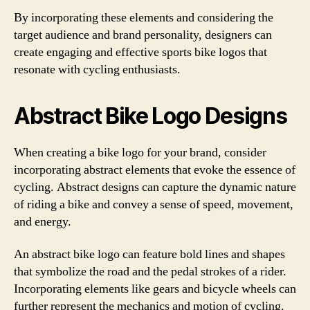
By incorporating these elements and considering the
target audience and brand personality, designers can
create engaging and effective sports bike logos that
resonate with cycling enthusiasts.
Abstract Bike Logo Designs
When creating a bike logo for your brand, consider
incorporating abstract elements that evoke the essence of
cycling. Abstract designs can capture the dynamic nature
of riding a bike and convey a sense of speed, movement,
and energy.
An abstract bike logo can feature bold lines and shapes
that symbolize the road and the pedal strokes of a rider.
Incorporating elements like gears and bicycle wheels can
further represent the mechanics and motion of cycling.