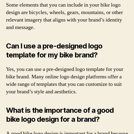
Some elements that you can include in your bike logo
design are bicycles, wheels, gears, mountains, or other
relevant imagery that aligns with your brand’s identity
and message.
Can I use a pre-designed logo
template for my bike brand?
Yes, you can use a pre-designed logo template for your
bike brand. Many online logo design platforms offer a
wide range of templates that you can customize to suit
your brand’s style and aesthetics.
What is the importance of a good
bike logo design for a brand?
A good bike logo design is important for a brand because