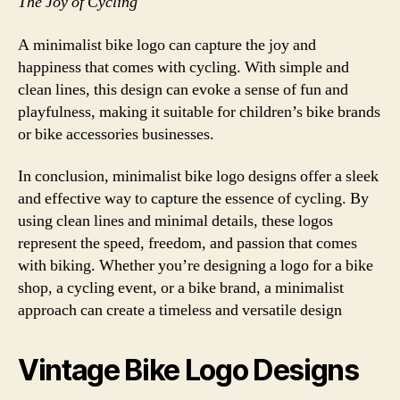
The Joy of Cycling
A minimalist bike logo can capture the joy and
happiness that comes with cycling. With simple and
clean lines, this design can evoke a sense of fun and
playfulness, making it suitable for children’s bike brands
or bike accessories businesses.
In conclusion, minimalist bike logo designs offer a sleek
and effective way to capture the essence of cycling. By
using clean lines and minimal details, these logos
represent the speed, freedom, and passion that comes
with biking. Whether you’re designing a logo for a bike
shop, a cycling event, or a bike brand, a minimalist
approach can create a timeless and versatile design
Vintage Bike Logo Designs