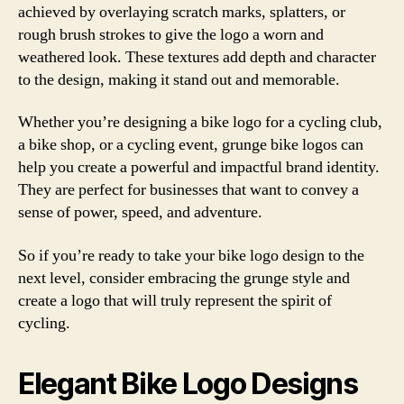
achieved by overlaying scratch marks, splatters, or
rough brush strokes to give the logo a worn and
weathered look. These textures add depth and character
to the design, making it stand out and memorable.
Whether you’re designing a bike logo for a cycling club,
a bike shop, or a cycling event, grunge bike logos can
help you create a powerful and impactful brand identity.
They are perfect for businesses that want to convey a
sense of power, speed, and adventure.
So if you’re ready to take your bike logo design to the
next level, consider embracing the grunge style and
create a logo that will truly represent the spirit of
cycling.
Elegant Bike Logo Designs