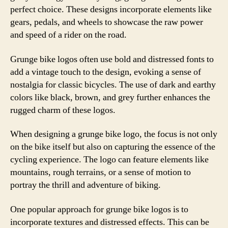
perfect choice. These designs incorporate elements like
gears, pedals, and wheels to showcase the raw power
and speed of a rider on the road.
Grunge bike logos often use bold and distressed fonts to
add a vintage touch to the design, evoking a sense of
nostalgia for classic bicycles. The use of dark and earthy
colors like black, brown, and grey further enhances the
rugged charm of these logos.
When designing a grunge bike logo, the focus is not only
on the bike itself but also on capturing the essence of the
cycling experience. The logo can feature elements like
mountains, rough terrains, or a sense of motion to
portray the thrill and adventure of biking.
One popular approach for grunge bike logos is to
incorporate textures and distressed effects. This can be