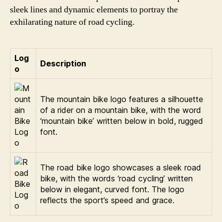
sleek lines and dynamic elements to portray the
exhilarating nature of road cycling.
Log
Description
o
The mountain bike logo features a silhouette
of a rider on a mountain bike, with the word
‘mountain bike’ written below in bold, rugged
font.
The road bike logo showcases a sleek road
bike, with the words ‘road cycling’ written
below in elegant, curved font. The logo
reflects the sport’s speed and grace.