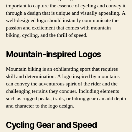
important to capture the essence of cycling and convey it
through a design that is unique and visually appealing. A
well-designed logo should instantly communicate the
passion and excitement that comes with mountain
biking, cycling, and the thrill of speed.
Mountain-inspired Logos
Mountain biking is an exhilarating sport that requires
skill and determination. A logo inspired by mountains
can convey the adventurous spirit of the rider and the
challenging terrains they conquer. Including elements
such as rugged peaks, trails, or biking gear can add depth
and character to the logo design.
Cycling Gear and Speed