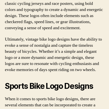
classic cycling jerseys and race posters, using bold
colors and typography to create a dynamic and energetic
design. These logos often include elements such as
checkered flags, speed lines, or gear illustrations,
conveying a sense of speed and excitement.
Ultimately, vintage bike logo designs have the ability to
evoke a sense of nostalgia and capture the timeless
beauty of bicycles. Whether it’s a simple and elegant
logo or a more dynamic and energetic design, these
logos are sure to resonate with cycling enthusiasts and
evoke memories of days spent riding on two wheels.
Sports Bike Logo Designs
When it comes to sports bike logo designs, there are
several elements that can be incorporated to create a