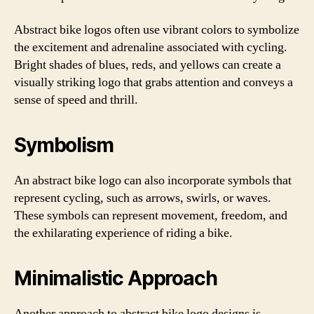
Abstract bike logos often use vibrant colors to symbolize
the excitement and adrenaline associated with cycling.
Bright shades of blues, reds, and yellows can create a
visually striking logo that grabs attention and conveys a
sense of speed and thrill.
Symbolism
An abstract bike logo can also incorporate symbols that
represent cycling, such as arrows, swirls, or waves.
These symbols can represent movement, freedom, and
the exhilarating experience of riding a bike.
Minimalistic Approach
Another approach to abstract bike logo designs is