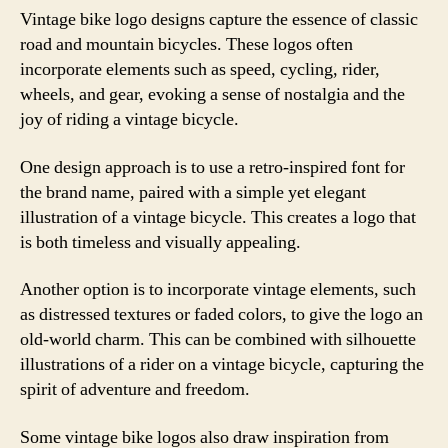
Vintage bike logo designs capture the essence of classic
road and mountain bicycles. These logos often
incorporate elements such as speed, cycling, rider,
wheels, and gear, evoking a sense of nostalgia and the
joy of riding a vintage bicycle.
One design approach is to use a retro-inspired font for
the brand name, paired with a simple yet elegant
illustration of a vintage bicycle. This creates a logo that
is both timeless and visually appealing.
Another option is to incorporate vintage elements, such
as distressed textures or faded colors, to give the logo an
old-world charm. This can be combined with silhouette
illustrations of a rider on a vintage bicycle, capturing the
spirit of adventure and freedom.
Some vintage bike logos also draw inspiration from