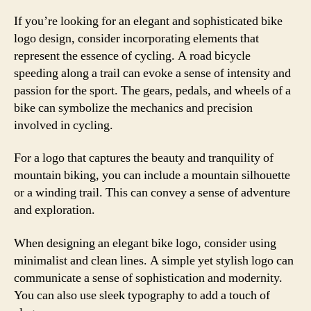
If you’re looking for an elegant and sophisticated bike
logo design, consider incorporating elements that
represent the essence of cycling. A road bicycle
speeding along a trail can evoke a sense of intensity and
passion for the sport. The gears, pedals, and wheels of a
bike can symbolize the mechanics and precision
involved in cycling.
For a logo that captures the beauty and tranquility of
mountain biking, you can include a mountain silhouette
or a winding trail. This can convey a sense of adventure
and exploration.
When designing an elegant bike logo, consider using
minimalist and clean lines. A simple yet stylish logo can
communicate a sense of sophistication and modernity.
You can also use sleek typography to add a touch of