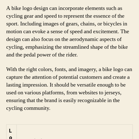
A bike logo design can incorporate elements such as
cycling gear and speed to represent the essence of the
sport. Including images of gears, chains, or bicycles in
motion can evoke a sense of speed and excitement. The
design can also focus on the aerodynamic aspects of
cycling, emphasizing the streamlined shape of the bike
and the pedal power of the rider.
With the right colors, fonts, and imagery, a bike logo can
capture the attention of potential customers and create a
lasting impression. It should be versatile enough to be
used on various platforms, from websites to jerseys,
ensuring that the brand is easily recognizable in the
cycling community.
L
o