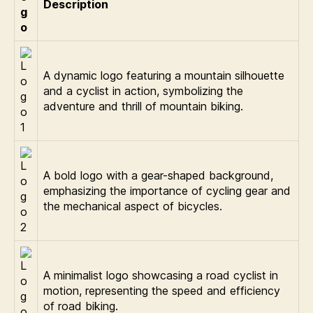
Description
g
o
A dynamic logo featuring a mountain silhouette
and a cyclist in action, symbolizing the
adventure and thrill of mountain biking.
A bold logo with a gear-shaped background,
emphasizing the importance of cycling gear and
the mechanical aspect of bicycles.
A minimalist logo showcasing a road cyclist in
motion, representing the speed and efficiency
of road biking.