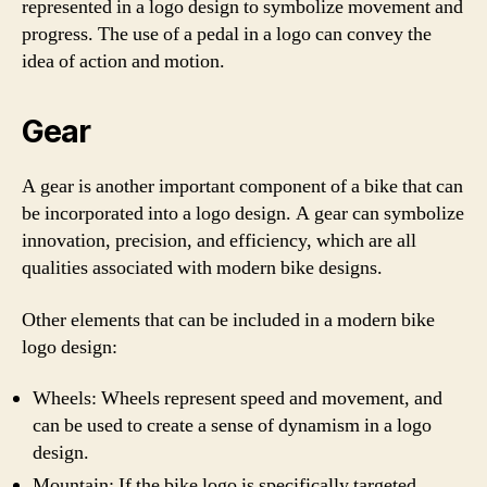
represented in a logo design to symbolize movement and
progress. The use of a pedal in a logo can convey the
idea of action and motion.
Gear
A gear is another important component of a bike that can
be incorporated into a logo design. A gear can symbolize
innovation, precision, and efficiency, which are all
qualities associated with modern bike designs.
Other elements that can be included in a modern bike
logo design:
Wheels: Wheels represent speed and movement, and
can be used to create a sense of dynamism in a logo
design.
Mountain: If the bike logo is specifically targeted