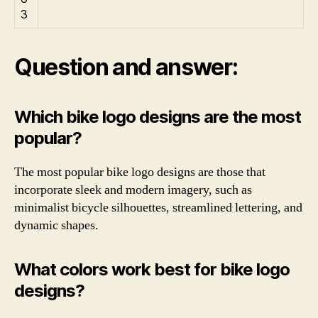
Question and answer:
Which bike logo designs are the most
popular?
The most popular bike logo designs are those that
incorporate sleek and modern imagery, such as
minimalist bicycle silhouettes, streamlined lettering, and
dynamic shapes.
What colors work best for bike logo
designs?