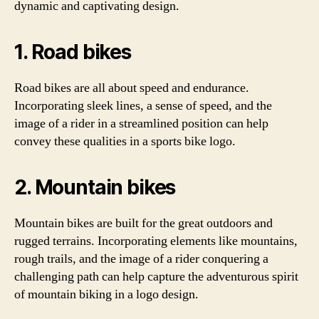
dynamic and captivating design.
1. Road bikes
Road bikes are all about speed and endurance.
Incorporating sleek lines, a sense of speed, and the
image of a rider in a streamlined position can help
convey these qualities in a sports bike logo.
2. Mountain bikes
Mountain bikes are built for the great outdoors and
rugged terrains. Incorporating elements like mountains,
rough trails, and the image of a rider conquering a
challenging path can help capture the adventurous spirit
of mountain biking in a logo design.