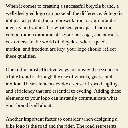
When it comes to creating a successful bicycle brand, a
well-designed logo can make all the difference. A logo is
not just a symbol, but a representation of your brand’s
identity and values. It’s what sets you apart from the
competition, communicates your message, and attracts
customers. In the world of bicycles, where speed,
motion, and freedom are key, your logo should reflect
these qualities.
One of the most effective ways to convey the essence of
a bike brand is through the use of wheels, gears, and
motion. These elements evoke a sense of speed, agility,
and efficiency that are essential to cycling. Adding these
elements to your logo can instantly communicate what
your brand is all about.
Another important factor to consider when designing a
bike logo is the road and the rider. The road represents