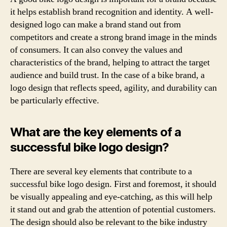
it helps establish brand recognition and identity. A well-
designed logo can make a brand stand out from
competitors and create a strong brand image in the minds
of consumers. It can also convey the values and
characteristics of the brand, helping to attract the target
audience and build trust. In the case of a bike brand, a
logo design that reflects speed, agility, and durability can
be particularly effective.
What are the key elements of a
successful bike logo design?
There are several key elements that contribute to a
successful bike logo design. First and foremost, it should
be visually appealing and eye-catching, as this will help
it stand out and grab the attention of potential customers.
The design should also be relevant to the bike industry