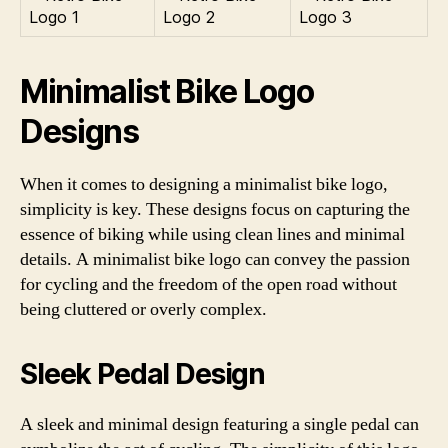
Minimalist Bike Logo
Designs
When it comes to designing a minimalist bike logo,
simplicity is key. These designs focus on capturing the
essence of biking while using clean lines and minimal
details. A minimalist bike logo can convey the passion
for cycling and the freedom of the open road without
being cluttered or overly complex.
Sleek Pedal Design
A sleek and minimal design featuring a single pedal can