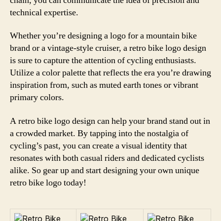
chain, you can communicate the idea of precision and
technical expertise.
Whether you’re designing a logo for a mountain bike
brand or a vintage-style cruiser, a retro bike logo design
is sure to capture the attention of cycling enthusiasts.
Utilize a color palette that reflects the era you’re drawing
inspiration from, such as muted earth tones or vibrant
primary colors.
A retro bike logo design can help your brand stand out in
a crowded market. By tapping into the nostalgia of
cycling’s past, you can create a visual identity that
resonates with both casual riders and dedicated cyclists
alike. So gear up and start designing your own unique
retro bike logo today!