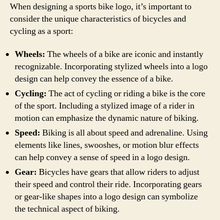
When designing a sports bike logo, it’s important to
consider the unique characteristics of bicycles and
cycling as a sport:
Wheels:
The wheels of a bike are iconic and instantly
recognizable. Incorporating stylized wheels into a logo
design can help convey the essence of a bike.
Cycling:
The act of cycling or riding a bike is the core
of the sport. Including a stylized image of a rider in
motion can emphasize the dynamic nature of biking.
Speed:
Biking is all about speed and adrenaline. Using
elements like lines, swooshes, or motion blur effects
can help convey a sense of speed in a logo design.
Gear:
Bicycles have gears that allow riders to adjust
their speed and control their ride. Incorporating gears
or gear-like shapes into a logo design can symbolize
the technical aspect of biking.