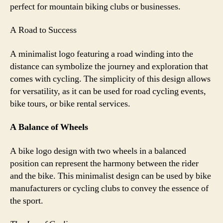
perfect for mountain biking clubs or businesses.
A Road to Success
A minimalist logo featuring a road winding into the
distance can symbolize the journey and exploration that
comes with cycling. The simplicity of this design allows
for versatility, as it can be used for road cycling events,
bike tours, or bike rental services.
A Balance of Wheels
A bike logo design with two wheels in a balanced
position can represent the harmony between the rider
and the bike. This minimalist design can be used by bike
manufacturers or cycling clubs to convey the essence of
the sport.