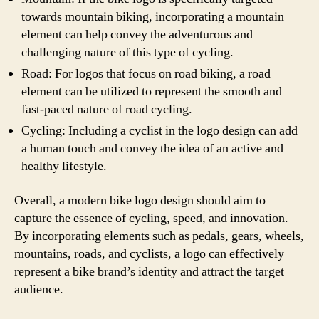
towards mountain biking, incorporating a mountain
element can help convey the adventurous and
challenging nature of this type of cycling.
Road: For logos that focus on road biking, a road
element can be utilized to represent the smooth and
fast-paced nature of road cycling.
Cycling: Including a cyclist in the logo design can add
a human touch and convey the idea of an active and
healthy lifestyle.
Overall, a modern bike logo design should aim to
capture the essence of cycling, speed, and innovation.
By incorporating elements such as pedals, gears, wheels,
mountains, roads, and cyclists, a logo can effectively
represent a bike brand’s identity and attract the target
audience.