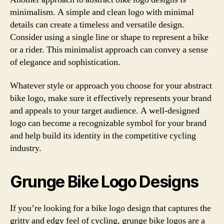
minimalism. A simple and clean logo with minimal
details can create a timeless and versatile design.
Consider using a single line or shape to represent a bike
or a rider. This minimalist approach can convey a sense
of elegance and sophistication.
Whatever style or approach you choose for your abstract
bike logo, make sure it effectively represents your brand
and appeals to your target audience. A well-designed
logo can become a recognizable symbol for your brand
and help build its identity in the competitive cycling
industry.
Grunge Bike Logo Designs
If you’re looking for a bike logo design that captures the
gritty and edgy feel of cycling, grunge bike logos are a