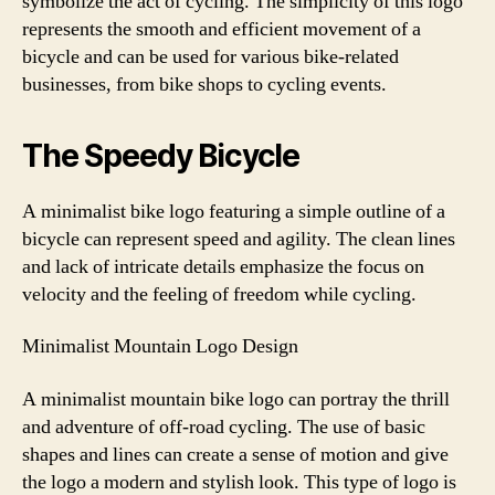
symbolize the act of cycling. The simplicity of this logo
represents the smooth and efficient movement of a
bicycle and can be used for various bike-related
businesses, from bike shops to cycling events.
The Speedy Bicycle
A minimalist bike logo featuring a simple outline of a
bicycle can represent speed and agility. The clean lines
and lack of intricate details emphasize the focus on
velocity and the feeling of freedom while cycling.
Minimalist Mountain Logo Design
A minimalist mountain bike logo can portray the thrill
and adventure of off-road cycling. The use of basic
shapes and lines can create a sense of motion and give
the logo a modern and stylish look. This type of logo is