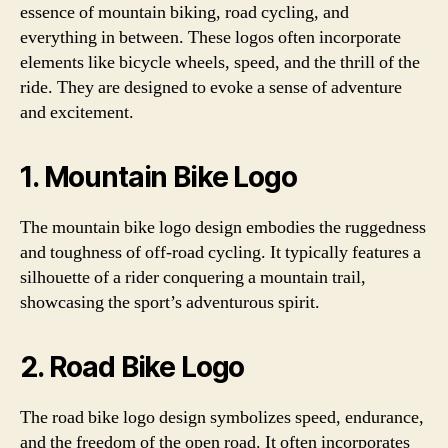
essence of mountain biking, road cycling, and
everything in between. These logos often incorporate
elements like bicycle wheels, speed, and the thrill of the
ride. They are designed to evoke a sense of adventure
and excitement.
1. Mountain Bike Logo
The mountain bike logo design embodies the ruggedness
and toughness of off-road cycling. It typically features a
silhouette of a rider conquering a mountain trail,
showcasing the sport’s adventurous spirit.
2. Road Bike Logo
The road bike logo design symbolizes speed, endurance,
and the freedom of the open road. It often incorporates