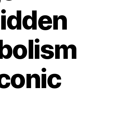
Hidden
bolism
conic