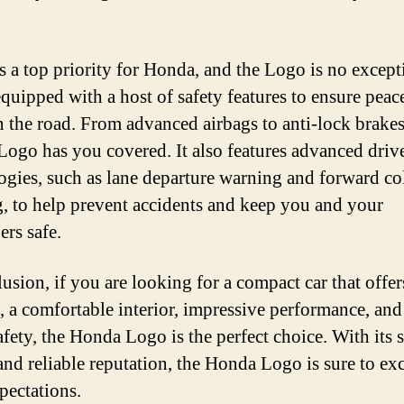
is a top priority for Honda, and the Logo is no excepti
quipped with a host of safety features to ensure peac
 the road. From advanced airbags to anti-lock brakes
ogo has you covered. It also features advanced drive
ogies, such as lane departure warning and forward co
, to help prevent accidents and keep you and your
ers safe.
usion, if you are looking for a compact car that offer
s, a comfortable interior, impressive performance, and
afety, the Honda Logo is the perfect choice. With its s
and reliable reputation, the Honda Logo is sure to ex
pectations.