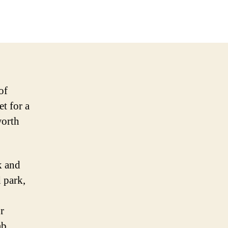
of
et for a
worth
k and
 park,
r
ab