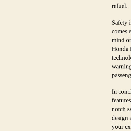
refuel.
Safety 
comes e
mind on
Honda L
technol
warning
passeng
In concl
feature
notch s
design 
your ex