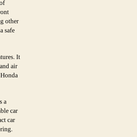
of
ront
ng other
a safe
ures. It
and air
e Honda
s a
able car
act car
ring.