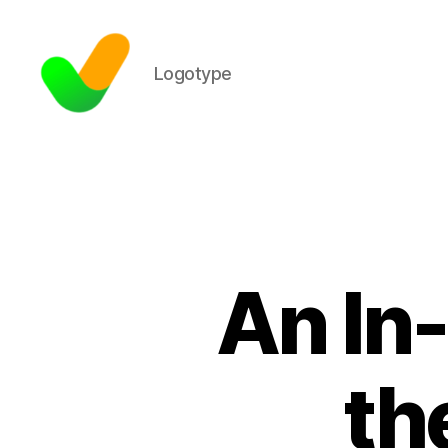
Logotype
An In
th