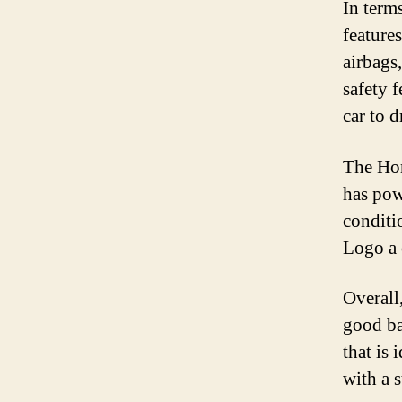
In term
features
airbags
safety 
car to d
The Hon
has pow
conditi
Logo a 
Overall
good bal
that is 
with a 