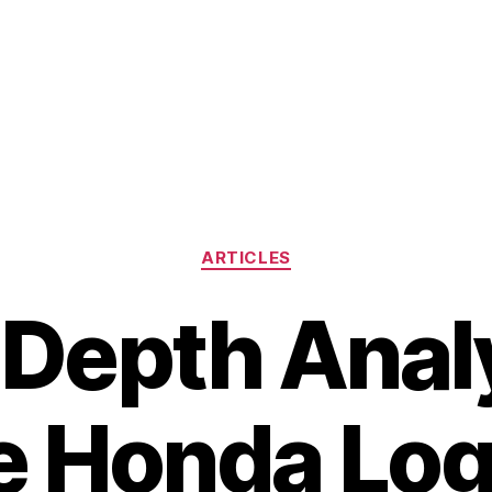
Categories
ARTICLES
-Depth Analy
e Honda Log