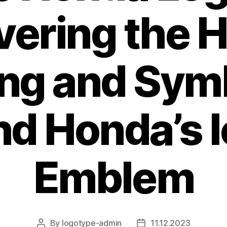
ering the 
ng and Sym
nd Honda’s I
Emblem
By
logotype-admin
11.12.2023
Post
Post