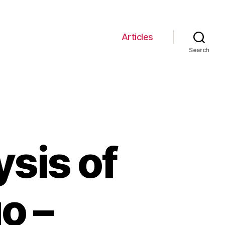
Articles
Search
sis of
o –