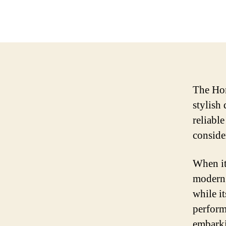
The Hon
stylish 
reliabl
conside
When it
modern 
while i
perform
embarki