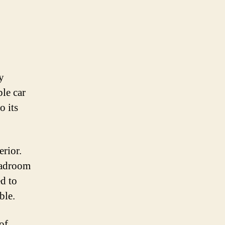
y
ble car
o its
erior.
headroom
ed to
ble.
of