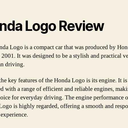
nda Logo Review
da Logo is a compact car that was produced by Ho
 2001. It was designed to be a stylish and practical v
an driving.
he key features of the Honda Logo is its engine. It is
d with a range of efficient and reliable engines, maki
hoice for everyday driving. The engine performance o
ogo is highly regarded, offering a smooth and resp
 experience.