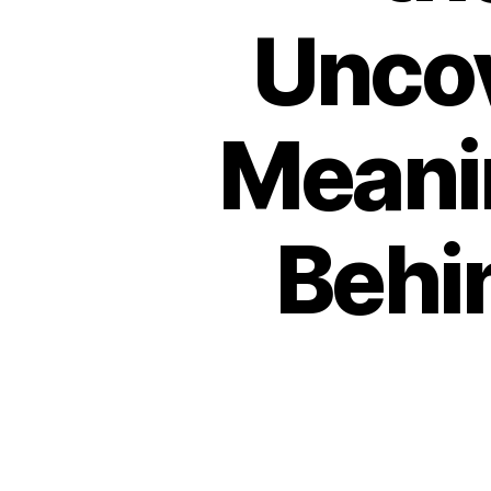
Uncov
Meani
Behi