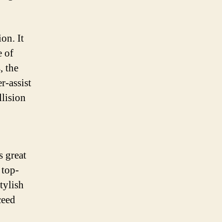
on. It
e of
, the
r-assist
llision
s great
 top-
tylish
ceed