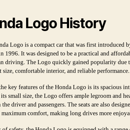
nda Logo History
da Logo is a compact car that was first introduced b
n 1996. It was designed to be a practical and afforda
an driving. The Logo quickly gained popularity due t
 size, comfortable interior, and reliable performance.
the key features of the Honda Logo is its spacious int
 its small size, the Logo offers ample legroom and 
h the driver and passengers. The seats are also design
 maximum comfort, making long drives more enjoya
s of safety, the Honda Logo is equipped with a range 