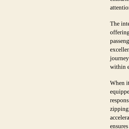
attenti
The int
offerin
passeng
excelle
journeys
within 
When it
equippe
respons
zipping
accelera
ensures