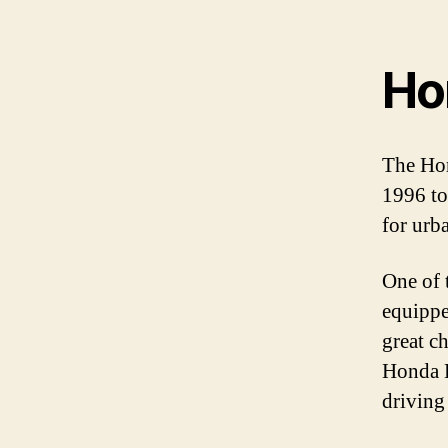
Ho
The Hon
1996 to
for urb
One of t
equippe
great c
Honda L
driving