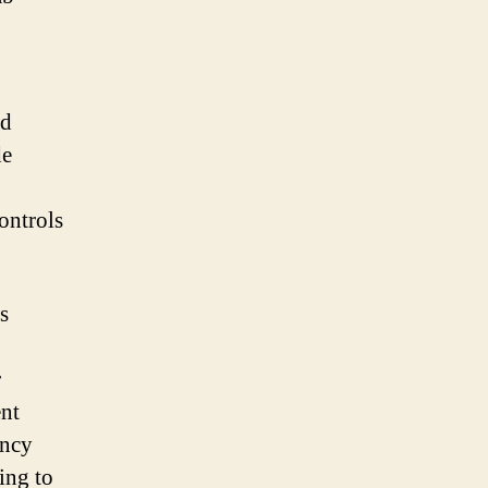
nd
de
controls
s
r
ent
ency
ing to