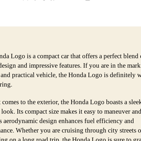
author
date
da Logo is a compact car that offers a perfect blend 
design and impressive features. If you are in the mark
e and practical vehicle, the Honda Logo is definitely 
ring.
 comes to the exterior, the Honda Logo boasts a slee
look. Its compact size makes it easy to maneuver and
ts aerodynamic design enhances fuel efficiency and
ance. Whether you are cruising through city streets o
ng on a long road trip, the Honda Logo is sure to gr