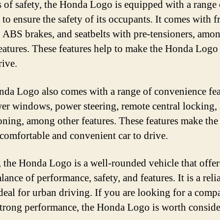
s of safety, the Honda Logo is equipped with a range 
 to ensure the safety of its occupants. It comes with f
, ABS brakes, and seatbelts with pre-tensioners, amo
features. These features help to make the Honda Logo 
rive.
da Logo also comes with a range of convenience feat
er windows, power steering, remote central locking, 
oning, among other features. These features make th
comfortable and convenient car to drive.
, the Honda Logo is a well-rounded vehicle that offer
ance of performance, safety, and features. It is a reli
ideal for urban driving. If you are looking for a comp
strong performance, the Honda Logo is worth conside