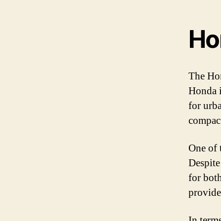
Ho
The Hon
Honda i
for urb
compact
One of 
Despite
for bot
provide
In term