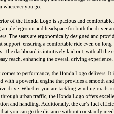
on wherever you go.
erior of the Honda Logo is spacious and comfortable,
g ample legroom and headspace for both the driver a
ers. The seats are ergonomically designed and provi
nt support, ensuring a comfortable ride even on long
. The dashboard is intuitively laid out, with all the 
easy reach, enhancing the overall driving experience.
 comes to performance, the Honda Logo delivers. It i
d with a powerful engine that provides a smooth and
ive drive. Whether you are tackling winding roads o
 through urban traffic, the Honda Logo offers excell
tion and handling. Additionally, the car’s fuel effici
 that you can go the distance without constantly need