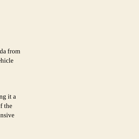
nda from
ehicle
ng it a
f the
onsive