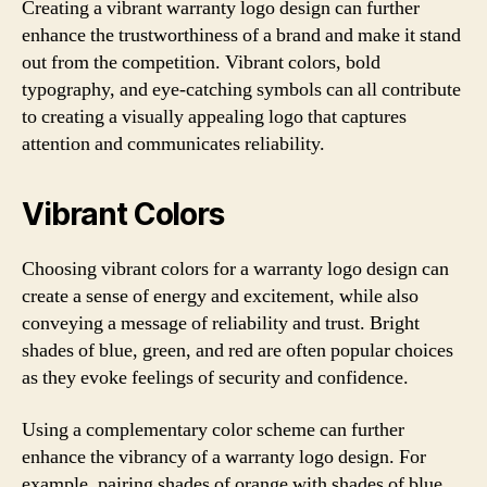
Creating a vibrant warranty logo design can further
enhance the trustworthiness of a brand and make it stand
out from the competition. Vibrant colors, bold
typography, and eye-catching symbols can all contribute
to creating a visually appealing logo that captures
attention and communicates reliability.
Vibrant Colors
Choosing vibrant colors for a warranty logo design can
create a sense of energy and excitement, while also
conveying a message of reliability and trust. Bright
shades of blue, green, and red are often popular choices
as they evoke feelings of security and confidence.
Using a complementary color scheme can further
enhance the vibrancy of a warranty logo design. For
example, pairing shades of orange with shades of blue