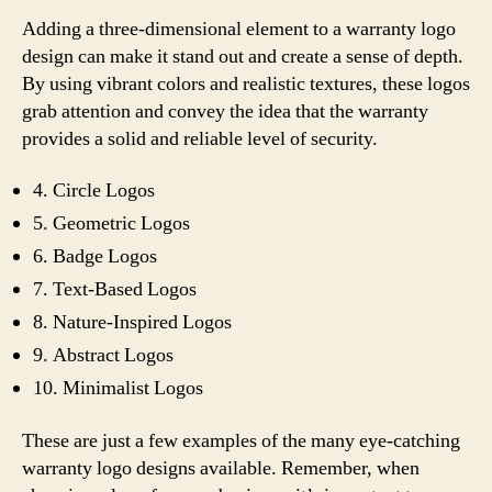
Adding a three-dimensional element to a warranty logo
design can make it stand out and create a sense of depth.
By using vibrant colors and realistic textures, these logos
grab attention and convey the idea that the warranty
provides a solid and reliable level of security.
4. Circle Logos
5. Geometric Logos
6. Badge Logos
7. Text-Based Logos
8. Nature-Inspired Logos
9. Abstract Logos
10. Minimalist Logos
These are just a few examples of the many eye-catching
warranty logo designs available. Remember, when