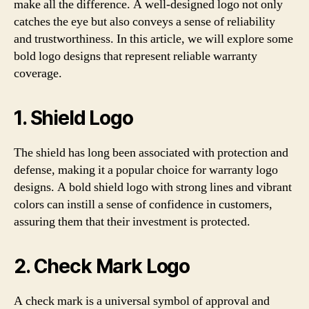
make all the difference. A well-designed logo not only
catches the eye but also conveys a sense of reliability
and trustworthiness. In this article, we will explore some
bold logo designs that represent reliable warranty
coverage.
1. Shield Logo
The shield has long been associated with protection and
defense, making it a popular choice for warranty logo
designs. A bold shield logo with strong lines and vibrant
colors can instill a sense of confidence in customers,
assuring them that their investment is protected.
2. Check Mark Logo
A check mark is a universal symbol of approval and