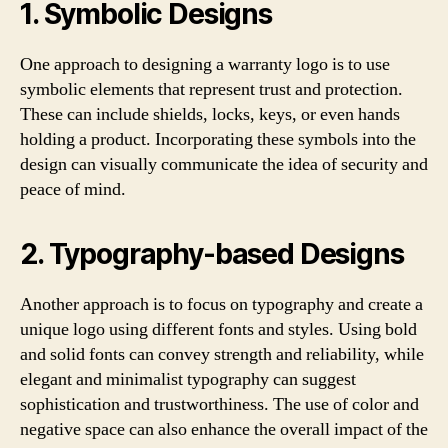
1. Symbolic Designs
One approach to designing a warranty logo is to use
symbolic elements that represent trust and protection.
These can include shields, locks, keys, or even hands
holding a product. Incorporating these symbols into the
design can visually communicate the idea of security and
peace of mind.
2. Typography-based Designs
Another approach is to focus on typography and create a
unique logo using different fonts and styles. Using bold
and solid fonts can convey strength and reliability, while
elegant and minimalist typography can suggest
sophistication and trustworthiness. The use of color and
negative space can also enhance the overall impact of the