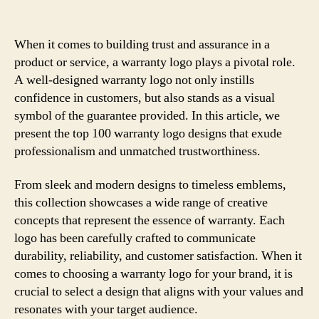
When it comes to building trust and assurance in a
product or service, a warranty logo plays a pivotal role.
A well-designed warranty logo not only instills
confidence in customers, but also stands as a visual
symbol of the guarantee provided. In this article, we
present the top 100 warranty logo designs that exude
professionalism and unmatched trustworthiness.
From sleek and modern designs to timeless emblems,
this collection showcases a wide range of creative
concepts that represent the essence of warranty. Each
logo has been carefully crafted to communicate
durability, reliability, and customer satisfaction. When it
comes to choosing a warranty logo for your brand, it is
crucial to select a design that aligns with your values and
resonates with your target audience.