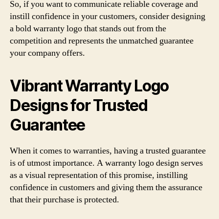
So, if you want to communicate reliable coverage and
instill confidence in your customers, consider designing
a bold warranty logo that stands out from the
competition and represents the unmatched guarantee
your company offers.
Vibrant Warranty Logo
Designs for Trusted
Guarantee
When it comes to warranties, having a trusted guarantee
is of utmost importance. A warranty logo design serves
as a visual representation of this promise, instilling
confidence in customers and giving them the assurance
that their purchase is protected.