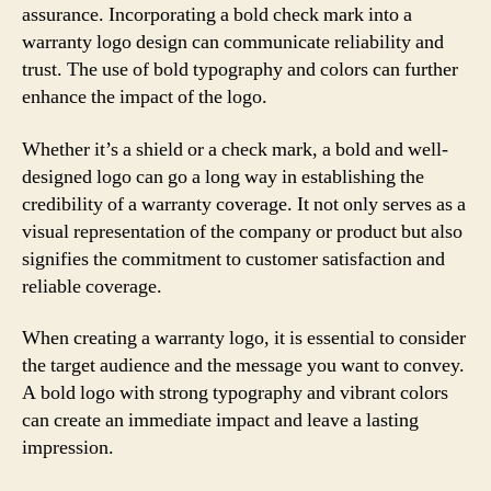
assurance. Incorporating a bold check mark into a
warranty logo design can communicate reliability and
trust. The use of bold typography and colors can further
enhance the impact of the logo.
Whether it’s a shield or a check mark, a bold and well-
designed logo can go a long way in establishing the
credibility of a warranty coverage. It not only serves as a
visual representation of the company or product but also
signifies the commitment to customer satisfaction and
reliable coverage.
When creating a warranty logo, it is essential to consider
the target audience and the message you want to convey.
A bold logo with strong typography and vibrant colors
can create an immediate impact and leave a lasting
impression.