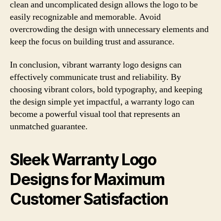
clean and uncomplicated design allows the logo to be
easily recognizable and memorable. Avoid
overcrowding the design with unnecessary elements and
keep the focus on building trust and assurance.
In conclusion, vibrant warranty logo designs can
effectively communicate trust and reliability. By
choosing vibrant colors, bold typography, and keeping
the design simple yet impactful, a warranty logo can
become a powerful visual tool that represents an
unmatched guarantee.
Sleek Warranty Logo
Designs for Maximum
Customer Satisfaction