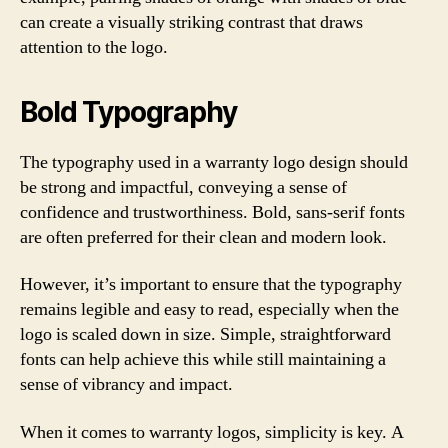
can create a visually striking contrast that draws
attention to the logo.
Bold Typography
The typography used in a warranty logo design should
be strong and impactful, conveying a sense of
confidence and trustworthiness. Bold, sans-serif fonts
are often preferred for their clean and modern look.
However, it’s important to ensure that the typography
remains legible and easy to read, especially when the
logo is scaled down in size. Simple, straightforward
fonts can help achieve this while still maintaining a
sense of vibrancy and impact.
When it comes to warranty logos, simplicity is key. A