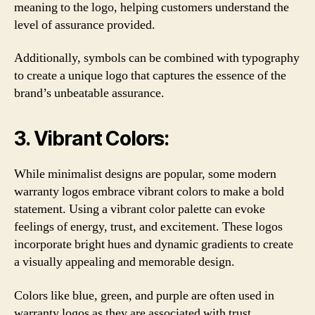
meaning to the logo, helping customers understand the
level of assurance provided.
Additionally, symbols can be combined with typography
to create a unique logo that captures the essence of the
brand’s unbeatable assurance.
3. Vibrant Colors:
While minimalist designs are popular, some modern
warranty logos embrace vibrant colors to make a bold
statement. Using a vibrant color palette can evoke
feelings of energy, trust, and excitement. These logos
incorporate bright hues and dynamic gradients to create
a visually appealing and memorable design.
Colors like blue, green, and purple are often used in
warranty logos as they are associated with trust,