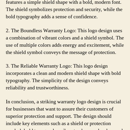
features a simple shield shape with a bold, modern font.
The shield symbolizes protection and security, while the
bold typography adds a sense of confidence.
2. The Boundless Warranty Logo: This logo design uses
a combination of vibrant colors and a shield symbol. The
use of multiple colors adds energy and excitement, while
the shield symbol conveys the message of protection.
3. The Reliable Warranty Logo: This logo design
incorporates a clean and modern shield shape with bold
typography. The simplicity of the design conveys
reliability and trustworthiness.
In conclusion, a striking warranty logo design is crucial
for businesses that want to assure their customers of
superior protection and support. The design should
include key elements such as a shield or protection