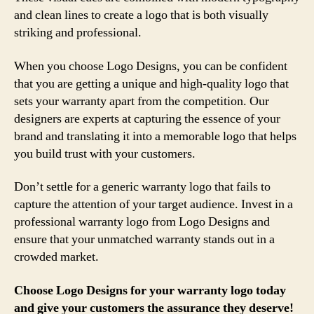
and clean lines to create a logo that is both visually
striking and professional.
When you choose Logo Designs, you can be confident
that you are getting a unique and high-quality logo that
sets your warranty apart from the competition. Our
designers are experts at capturing the essence of your
brand and translating it into a memorable logo that helps
you build trust with your customers.
Don’t settle for a generic warranty logo that fails to
capture the attention of your target audience. Invest in a
professional warranty logo from Logo Designs and
ensure that your unmatched warranty stands out in a
crowded market.
Choose Logo Designs for your warranty logo today
and give your customers the assurance they deserve!