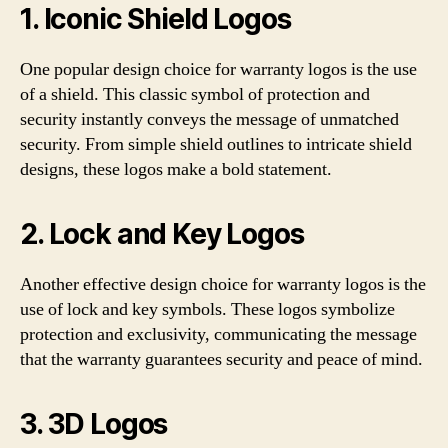
1. Iconic Shield Logos
One popular design choice for warranty logos is the use
of a shield. This classic symbol of protection and
security instantly conveys the message of unmatched
security. From simple shield outlines to intricate shield
designs, these logos make a bold statement.
2. Lock and Key Logos
Another effective design choice for warranty logos is the
use of lock and key symbols. These logos symbolize
protection and exclusivity, communicating the message
that the warranty guarantees security and peace of mind.
3. 3D Logos