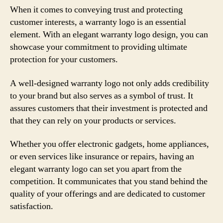
When it comes to conveying trust and protecting
customer interests, a warranty logo is an essential
element. With an elegant warranty logo design, you can
showcase your commitment to providing ultimate
protection for your customers.
A well-designed warranty logo not only adds credibility
to your brand but also serves as a symbol of trust. It
assures customers that their investment is protected and
that they can rely on your products or services.
Whether you offer electronic gadgets, home appliances,
or even services like insurance or repairs, having an
elegant warranty logo can set you apart from the
competition. It communicates that you stand behind the
quality of your offerings and are dedicated to customer
satisfaction.