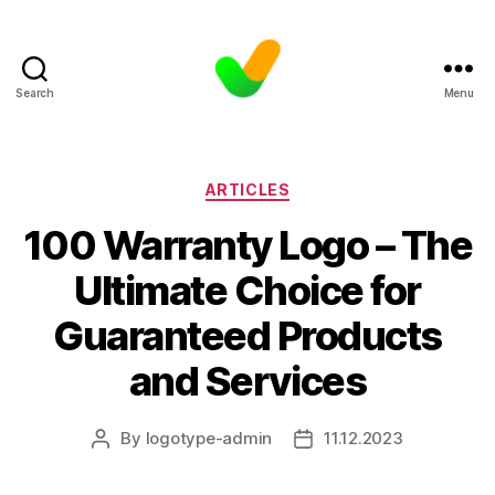
Search
Menu
Categories
ARTICLES
100 Warranty Logo – The
Ultimate Choice for
Guaranteed Products
and Services
By
logotype-admin
11.12.2023
Post
Post
author
date