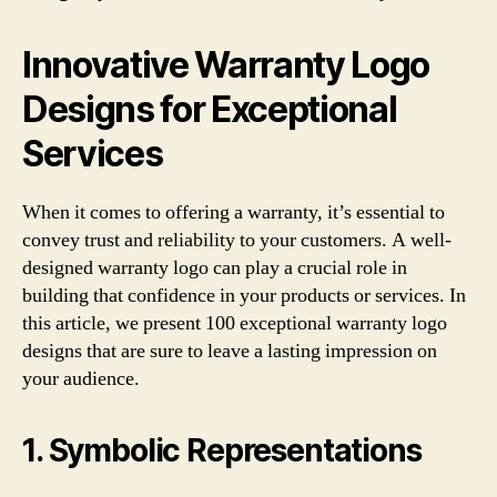
Innovative Warranty Logo
Designs for Exceptional
Services
When it comes to offering a warranty, it’s essential to
convey trust and reliability to your customers. A well-
designed warranty logo can play a crucial role in
building that confidence in your products or services. In
this article, we present 100 exceptional warranty logo
designs that are sure to leave a lasting impression on
your audience.
1. Symbolic Representations