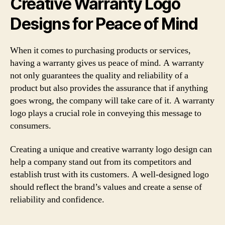
Creative Warranty Logo
Designs for Peace of Mind
When it comes to purchasing products or services,
having a warranty gives us peace of mind. A warranty
not only guarantees the quality and reliability of a
product but also provides the assurance that if anything
goes wrong, the company will take care of it. A warranty
logo plays a crucial role in conveying this message to
consumers.
Creating a unique and creative warranty logo design can
help a company stand out from its competitors and
establish trust with its customers. A well-designed logo
should reflect the brand’s values and create a sense of
reliability and confidence.