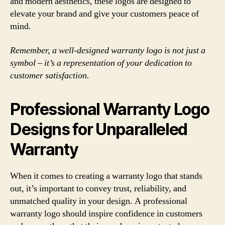
and modern aesthetics, these logos are designed to
elevate your brand and give your customers peace of
mind.
Remember, a well-designed warranty logo is not just a
symbol – it’s a representation of your dedication to
customer satisfaction.
Professional Warranty Logo
Designs for Unparalleled
Warranty
When it comes to creating a warranty logo that stands
out, it’s important to convey trust, reliability, and
unmatched quality in your design. A professional
warranty logo should inspire confidence in customers