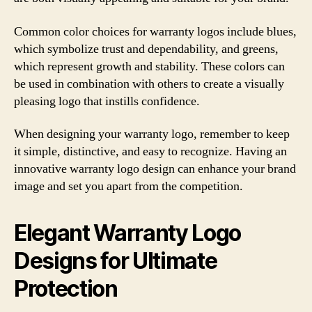
Common color choices for warranty logos include blues,
which symbolize trust and dependability, and greens,
which represent growth and stability. These colors can
be used in combination with others to create a visually
pleasing logo that instills confidence.
When designing your warranty logo, remember to keep
it simple, distinctive, and easy to recognize. Having an
innovative warranty logo design can enhance your brand
image and set you apart from the competition.
Elegant Warranty Logo
Designs for Ultimate
Protection