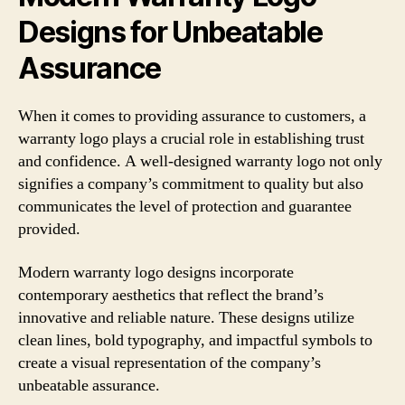
Designs for Unbeatable
Assurance
When it comes to providing assurance to customers, a
warranty logo plays a crucial role in establishing trust
and confidence. A well-designed warranty logo not only
signifies a company’s commitment to quality but also
communicates the level of protection and guarantee
provided.
Modern warranty logo designs incorporate
contemporary aesthetics that reflect the brand’s
innovative and reliable nature. These designs utilize
clean lines, bold typography, and impactful symbols to
create a visual representation of the company’s
unbeatable assurance.