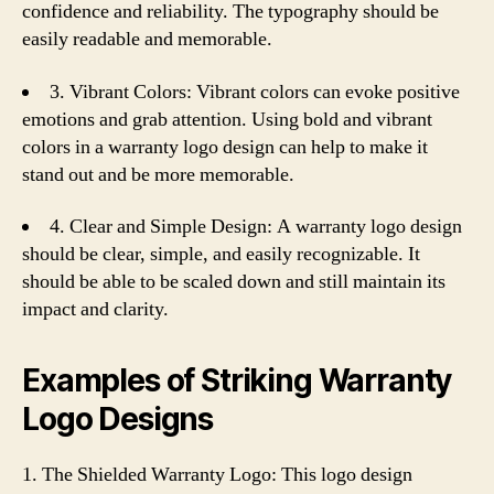
confidence and reliability. The typography should be
easily readable and memorable.
3. Vibrant Colors: Vibrant colors can evoke positive
emotions and grab attention. Using bold and vibrant
colors in a warranty logo design can help to make it
stand out and be more memorable.
4. Clear and Simple Design: A warranty logo design
should be clear, simple, and easily recognizable. It
should be able to be scaled down and still maintain its
impact and clarity.
Examples of Striking Warranty
Logo Designs
1. The Shielded Warranty Logo: This logo design