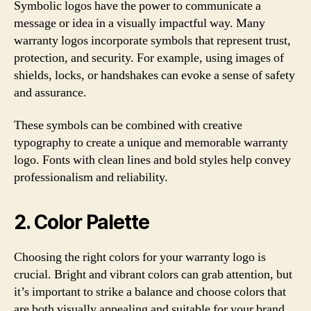
Symbolic logos have the power to communicate a
message or idea in a visually impactful way. Many
warranty logos incorporate symbols that represent trust,
protection, and security. For example, using images of
shields, locks, or handshakes can evoke a sense of safety
and assurance.
These symbols can be combined with creative
typography to create a unique and memorable warranty
logo. Fonts with clean lines and bold styles help convey
professionalism and reliability.
2. Color Palette
Choosing the right colors for your warranty logo is
crucial. Bright and vibrant colors can grab attention, but
it’s important to strike a balance and choose colors that
are both visually appealing and suitable for your brand.