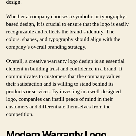
design.
Whether a company chooses a symbolic or typography-
based design, it is crucial to ensure that the logo is easily
recognizable and reflects the brand’s identity. The
colors, shapes, and typography should align with the
company’s overall branding strategy.
Overall, a creative warranty logo design is an essential
element in building trust and confidence in a brand. It
communicates to customers that the company values
their satisfaction and is willing to stand behind its
products or services. By investing in a well-designed
logo, companies can instill peace of mind in their
customers and differentiate themselves from the
competition.
Modern Warranty Logo