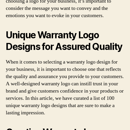
choosing a logo for your business, it’s important to
consider the message you want to convey and the
emotions you want to evoke in your customers.
Unique Warranty Logo
Designs for Assured Quality
When it comes to selecting a warranty logo design for
your business, it is important to choose one that reflects
the quality and assurance you provide to your customers.
A well-designed warranty logo can instill trust in your
brand and give customers confidence in your products or
services. In this article, we have curated a list of 100
unique warranty logo designs that are sure to make a
lasting impression.