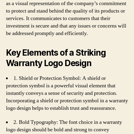
as a visual representation of the company’s commitment
to protect and stand behind the quality of its products or
services. It communicates to customers that their
investment is secure and that any issues or concerns will
be addressed promptly and efficiently.
Key Elements of a Striking
Warranty Logo Design
1. Shield or Protection Symbol: A shield or
protection symbol is a powerful visual element that
instantly conveys a sense of security and protection.
Incorporating a shield or protection symbol in a warranty
logo design helps to establish trust and reassurance.
2. Bold Typography: The font choice in a warranty
logo design should be bold and strong to convey