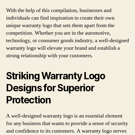
With the help of this compilation, businesses and
individuals can find inspiration to create their own
unique warranty logo that sets them apart from the
competition. Whether you are in the automotive,
technology, or consumer goods industry, a well-designed
warranty logo will elevate your brand and establish a
strong relationship with your customers.
Striking Warranty Logo
Designs for Superior
Protection
A well-designed warranty logo is an essential element
for any business that wants to provide a sense of security
and confidence to its customers. A warranty logo serves