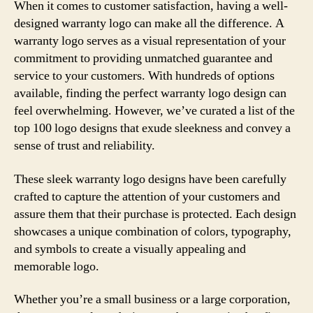
When it comes to customer satisfaction, having a well-
designed warranty logo can make all the difference. A
warranty logo serves as a visual representation of your
commitment to providing unmatched guarantee and
service to your customers. With hundreds of options
available, finding the perfect warranty logo design can
feel overwhelming. However, we’ve curated a list of the
top 100 logo designs that exude sleekness and convey a
sense of trust and reliability.
These sleek warranty logo designs have been carefully
crafted to capture the attention of your customers and
assure them that their purchase is protected. Each design
showcases a unique combination of colors, typography,
and symbols to create a visually appealing and
memorable logo.
Whether you’re a small business or a large corporation,