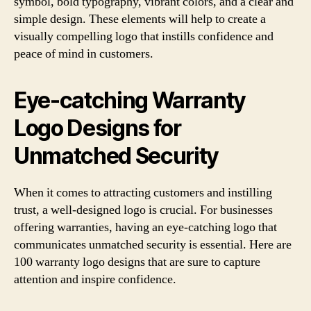
symbol, bold typography, vibrant colors, and a clear and
simple design. These elements will help to create a
visually compelling logo that instills confidence and
peace of mind in customers.
Eye-catching Warranty
Logo Designs for
Unmatched Security
When it comes to attracting customers and instilling
trust, a well-designed logo is crucial. For businesses
offering warranties, having an eye-catching logo that
communicates unmatched security is essential. Here are
100 warranty logo designs that are sure to capture
attention and inspire confidence.