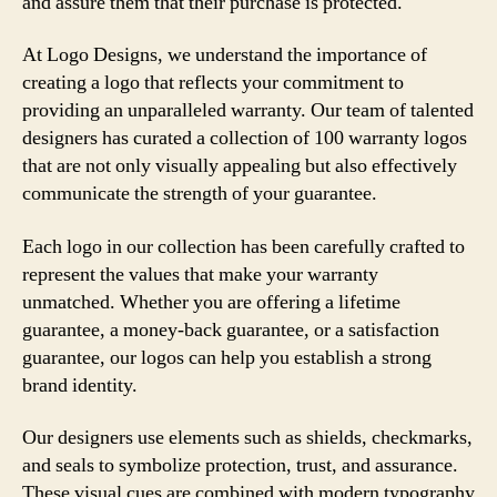
and assure them that their purchase is protected.
At Logo Designs, we understand the importance of
creating a logo that reflects your commitment to
providing an unparalleled warranty. Our team of talented
designers has curated a collection of 100 warranty logos
that are not only visually appealing but also effectively
communicate the strength of your guarantee.
Each logo in our collection has been carefully crafted to
represent the values that make your warranty
unmatched. Whether you are offering a lifetime
guarantee, a money-back guarantee, or a satisfaction
guarantee, our logos can help you establish a strong
brand identity.
Our designers use elements such as shields, checkmarks,
and seals to symbolize protection, trust, and assurance.
These visual cues are combined with modern typography