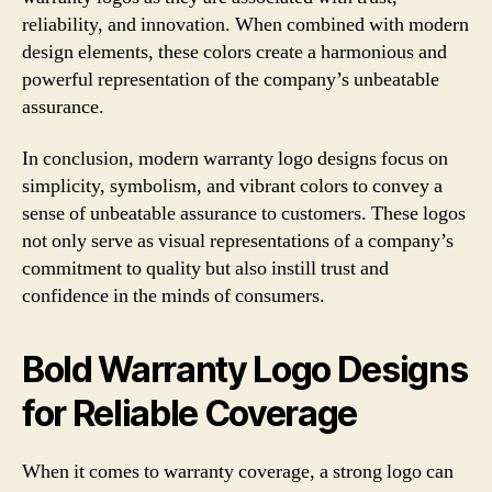
reliability, and innovation. When combined with modern
design elements, these colors create a harmonious and
powerful representation of the company’s unbeatable
assurance.
In conclusion, modern warranty logo designs focus on
simplicity, symbolism, and vibrant colors to convey a
sense of unbeatable assurance to customers. These logos
not only serve as visual representations of a company’s
commitment to quality but also instill trust and
confidence in the minds of consumers.
Bold Warranty Logo Designs
for Reliable Coverage
When it comes to warranty coverage, a strong logo can