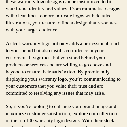
these warranty logo designs can be customized to fit
your brand identity and values. From minimalist designs
with clean lines to more intricate logos with detailed
illustrations, you’re sure to find a design that resonates
with your target audience.
A sleek warranty logo not only adds a professional touch
to your brand but also instills confidence in your
customers. It signifies that you stand behind your
products or services and are willing to go above and
beyond to ensure their satisfaction. By prominently
displaying your warranty logo, you’re communicating to
your customers that you value their trust and are
committed to resolving any issues that may arise.
So, if you’re looking to enhance your brand image and
maximize customer satisfaction, explore our collection
of the top 100 warranty logo designs. With their sleek