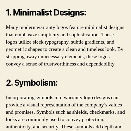
1. Minimalist Designs:
Many modern warranty logos feature minimalist designs
that emphasize simplicity and sophistication. These
logos utilize sleek typography, subtle gradients, and
geometric shapes to create a clean and timeless look. By
stripping away unnecessary elements, these logos
convey a sense of trustworthiness and dependability.
2. Symbolism:
Incorporating symbols into warranty logo designs can
provide a visual representation of the company’s values
and promises. Symbols such as shields, checkmarks, and
locks are commonly used to convey protection,
authenticity, and security. These symbols add depth and